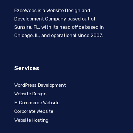
EzeeWebs is a Website Design and
Development Company based out of
Sunsire, FL, with its head office based in
Chicago, IL, and operational since 2007.
Services
WordPress Development
Website Design
E-Commerce Website
Corporate Website
Website Hosting