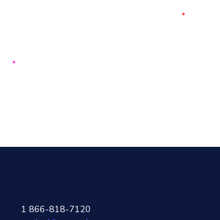
1 866-818-7120