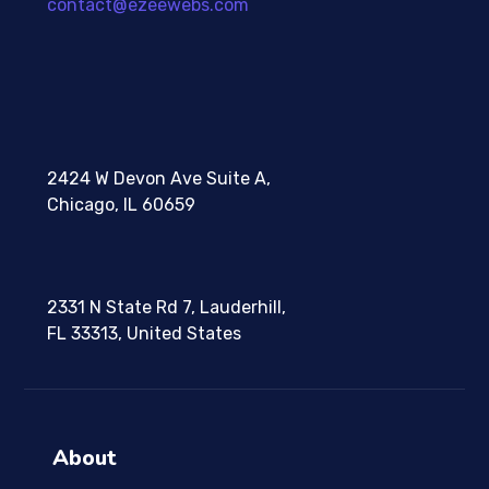
contact@ezeewebs.com
2424 W Devon Ave Suite A,
Chicago, IL 60659
2331 N State Rd 7, Lauderhill,
FL 33313, United States
About