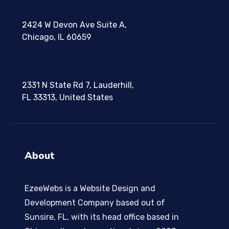
2424 W Devon Ave Suite A,
Chicago, IL 60659
2331 N State Rd 7, Lauderhill,
FL 33313, United States
About
EzeeWebs is a Website Design and
Development Company based out of
Sunsire, FL, with its head office based in