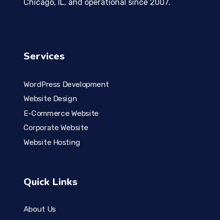
Chicago, IL, and operational since 2007.
Services
WordPress Development
Website Design
E-Commerce Website
Corporate Website
Website Hosting
Quick Links
About Us