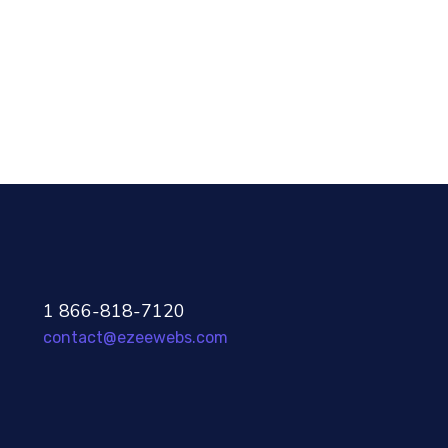
Development
96%
1 866-818-7120
contact@ezeewebs.com